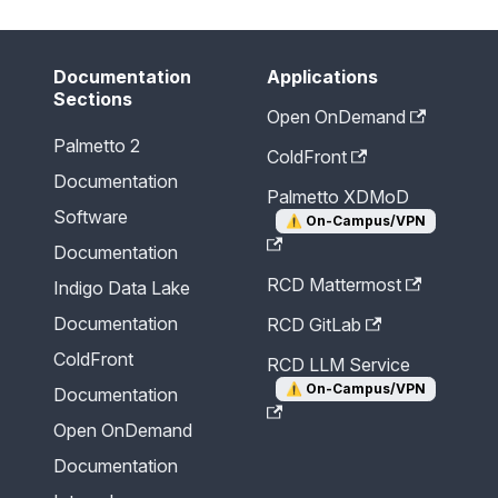
Documentation
Applications
Sections
Open OnDemand
Palmetto 2
ColdFront
Documentation
Palmetto XDMoD
Software
⚠️
On-Campus/VPN
Documentation
RCD Mattermost
Indigo Data Lake
Documentation
RCD GitLab
ColdFront
RCD LLM Service
⚠️
On-Campus/VPN
Documentation
Open OnDemand
Documentation