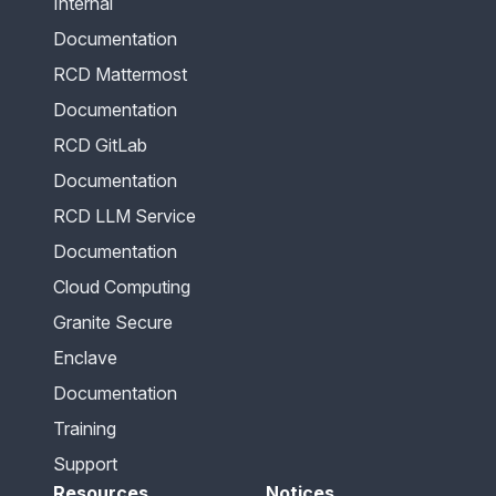
Internal
Documentation
RCD Mattermost
Documentation
RCD GitLab
Documentation
RCD LLM Service
Documentation
Cloud Computing
Granite Secure
Enclave
Documentation
Training
Support
Resources
Notices