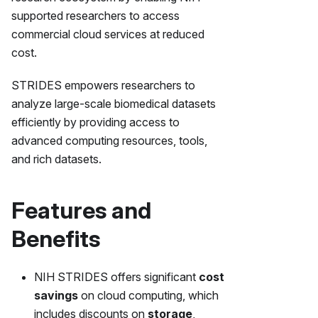
supported researchers to access
commercial cloud services at reduced
cost.
STRIDES empowers researchers to
analyze large-scale biomedical datasets
efficiently by providing access to
advanced computing resources, tools,
and rich datasets.
Features and
Benefits
NIH STRIDES offers significant
cost
savings
on cloud computing, which
includes discounts on
storage
,