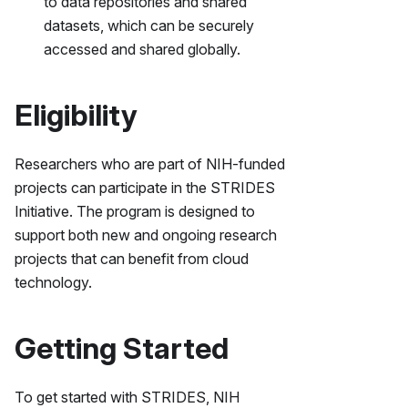
to data repositories and shared
datasets, which can be securely
accessed and shared globally.
Eligibility
Researchers who are part of NIH-funded
projects can participate in the STRIDES
Initiative. The program is designed to
support both new and ongoing research
projects that can benefit from cloud
technology.
Getting Started
To get started with STRIDES, NIH