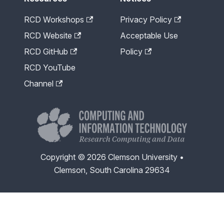
RCD Workshops
Privacy Policy
RCD Website
Acceptable Use
RCD GitHub
Policy
RCD YouTube
Channel
Copyright © 2026 Clemson University •
Clemson, South Carolina 29634