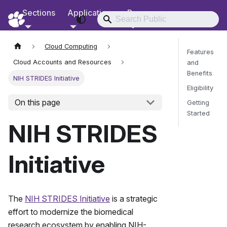
Sections
Applications
Resources
RCD Documentation
Cloud Computing
Features
Cloud Accounts and Resources
and
Benefits
NIH STRIDES Initiative
Eligibility
On this page
Getting
Started
NIH STRIDES
Send Fee
Initiative
The
NIH STRIDES Initiative
is a strategic
effort to modernize the biomedical
research ecosystem by enabling NIH-