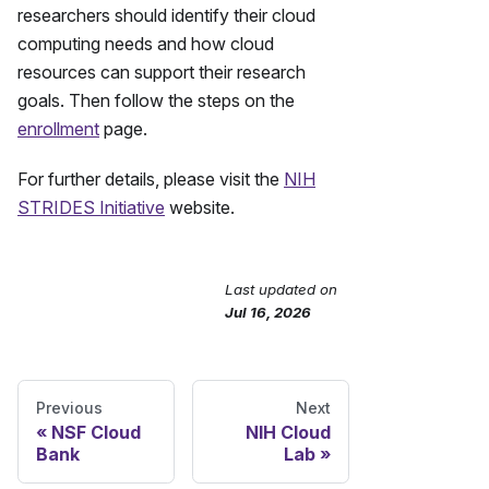
researchers should identify their cloud
computing needs and how cloud
resources can support their research
goals. Then follow the steps on the
enrollment
page.
For further details, please visit the
NIH
STRIDES Initiative
website.
Last updated
on
Send Feedback
Jul 16, 2026
Previous
Next
NSF Cloud
NIH Cloud
Bank
Lab