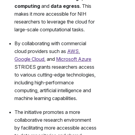
computing
and
data egress
. This
makes it more accessible for NIH
researchers to leverage the cloud for
large-scale computational tasks.
By collaborating with commercial
cloud providers such as
AWS
,
Google Cloud
, and
Microsoft Azure
STRIDES grants researchers access
to various cutting-edge technologies,
including high-performance
computing, artificial intelligence and
machine learning capabilities.
The initiative promotes a more
collaborative research environment
by facilitating more accessible access