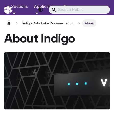
Sections
Applications
Resources
RCD Documentation
Indigo Data Lake Documentation
About
About Indigo