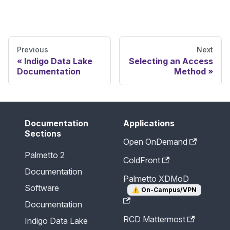
Previous
Next
Indigo Data Lake
Selecting an Access
Documentation
Method
Documentation
Applications
Sections
Open OnDemand
Palmetto 2
ColdFront
Documentation
Palmetto XDMoD
Software
⚠️
On-Campus/VPN
Documentation
RCD Mattermost
Indigo Data Lake