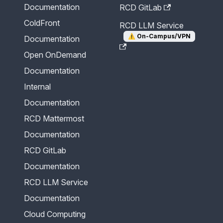
Documentation
RCD GitLab
ColdFront
RCD LLM Service
⚠️
On-Campus/VPN
Documentation
Open OnDemand
Documentation
Internal
Documentation
RCD Mattermost
Documentation
RCD GitLab
Documentation
RCD LLM Service
Documentation
Cloud Computing