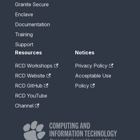
Granite Secure
Enclave
Documentation
Training
Support
Resources
Notices
RCD Workshops
Privacy Policy
RCD Website
Acceptable Use
RCD GitHub
Policy
RCD YouTube
Channel