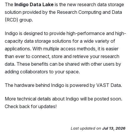
The
Indigo Data Lake
is the new research data storage
solution provided by the Research Computing and Data
(RCD) group.
Indigo is designed to provide high-performance and high-
capacity data storage solutions for a wide variety of
applications. With multiple access methods, it is easier
than ever to connect, store and retrieve your research
data. These benefits can be shared with other users by
adding collaborators to your space.
The hardware behind Indigo is powered by VAST Data.
More technical details about Indigo will be posted soon.
Check back for updates!
Last updated
on
Jul 13, 2026
Send Feedback