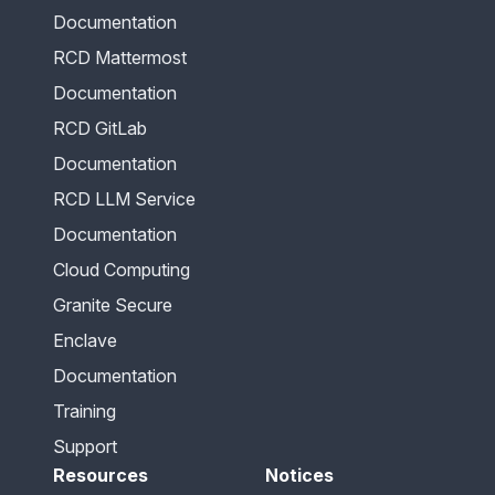
Documentation
RCD Mattermost
Documentation
RCD GitLab
Documentation
RCD LLM Service
Documentation
Cloud Computing
Granite Secure
Enclave
Documentation
Training
Support
Resources
Notices