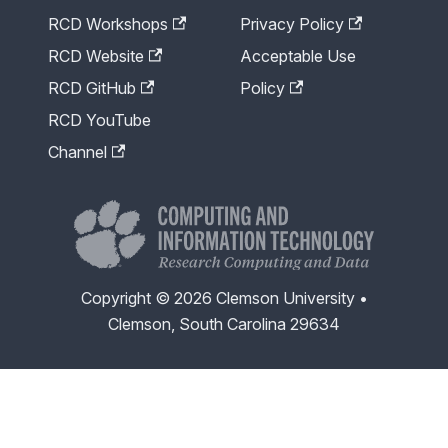
RCD Workshops
Privacy Policy
RCD Website
Acceptable Use
RCD GitHub
Policy
RCD YouTube
Channel
Copyright © 2026 Clemson University •
Clemson, South Carolina 29634