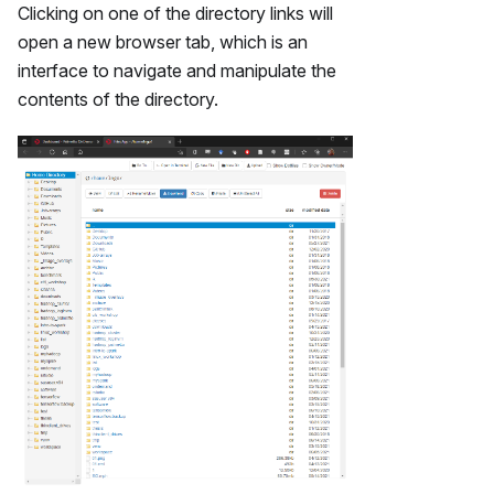
Clicking on one of the directory links will
open a new browser tab, which is an
interface to navigate and manipulate the
contents of the directory.