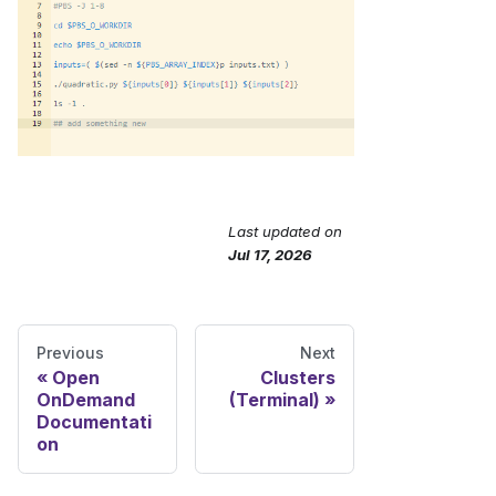
Last updated
on
Send Feedback
Jul 17, 2026
Previous
Next
Open
Clusters
OnDemand
(Terminal)
Documentati
on