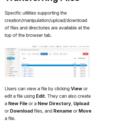
Specific utilities supporting the
creation/manipulation/upload/download
of files and directories are available at the
top of the browser tab.
Users can view a file by clicking
View
or
edit a file using
Edit
. They can also create
a
New File
or a
New Directory
,
Upload
or
Download
files, and
Rename
or
Move
a file.