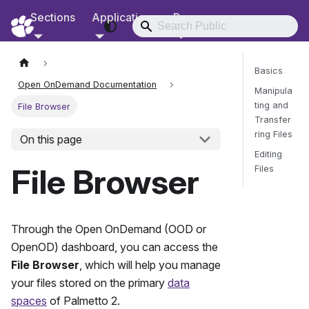
Sections
Applications
Resources
RCD Documentation
Basics
Open OnDemand Documentation
Manipula
ting and
File Browser
Transfer
ring Files
On this page
Editing
File Browser
Files
Send Fee
Through the Open OnDemand (OOD or
OpenOD) dashboard, you can access the
File Browser
, which will help you manage
your files stored on the primary
data
spaces
of
Palmetto 2
.