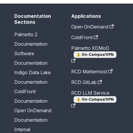
Documentation
Applications
Sections
Open OnDemand
Palmetto 2
ColdFront
Documentation
Palmetto XDMoD
Software
⚠️
On-Campus/VPN
Documentation
RCD Mattermost
Indigo Data Lake
Documentation
RCD GitLab
ColdFront
RCD LLM Service
⚠️
On-Campus/VPN
Documentation
Open OnDemand
Documentation
Internal