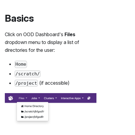
Basics
Click on OOD Dashboard's
Files
dropdown menu to display a list of
directories for the user:
Home
/scratch/
(if accessible)
/project