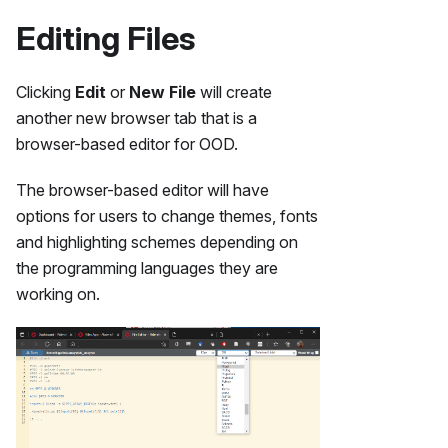
Editing Files
Clicking
Edit
or
New File
will create
another new browser tab that is a
browser-based editor for OOD.
The browser-based editor will have
options for users to change themes, fonts
and highlighting schemes depending on
the programming languages they are
working on.