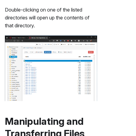
Double-clicking on one of the listed
directories will open up the contents of
that directory.
Manipulating and
Transferring Files