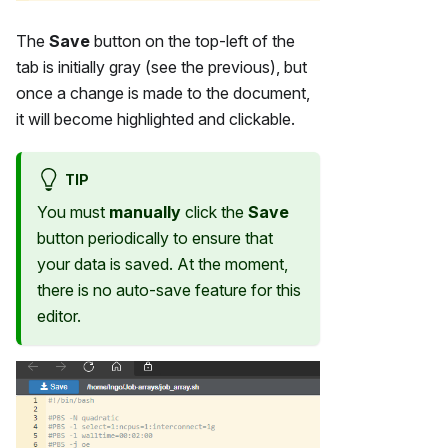
The
Save
button on the top-left of the
tab is initially gray (see the previous), but
once a change is made to the document,
it will become highlighted and clickable.
TIP
You must
manually
click the
Save
button periodically to ensure that
your data is saved. At the moment,
there is no auto-save feature for this
editor.