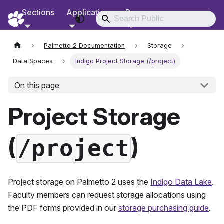
Sections
Applications
Resources
RCD Documentation
Palmetto 2 Documentation
Storage
Data Spaces
Indigo Project Storage (/project)
On this page
Project Storage
(
)
/project
Project storage on
Palmetto 2
uses the
Indigo Data Lake
.
Faculty members can request storage allocations using
the PDF forms provided in our
storage purchasing guide
.