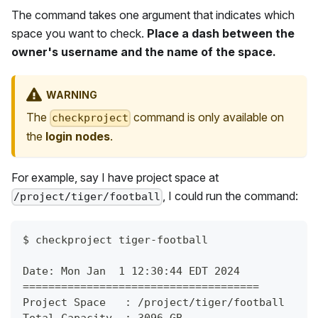
The command takes one argument that indicates which
space you want to check.
Place a dash between the
owner's username and the name of the space.
WARNING
The
command is only available on
checkproject
the
login nodes
.
For example, say I have project space at
, I could run the command:
/project/tiger/football
$
checkproject tiger-football
Date: Mon Jan  1 12:30:44 EDT 2024
=====================================
Project Space   : /project/tiger/football
Total Capacity  : 3096 GB