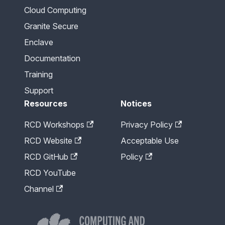
Cloud Computing
Granite Secure
Enclave
Documentation
Training
Support
Resources
Notices
RCD Workshops
Privacy Policy
RCD Website
Acceptable Use
RCD GitHub
Policy
RCD YouTube
Channel