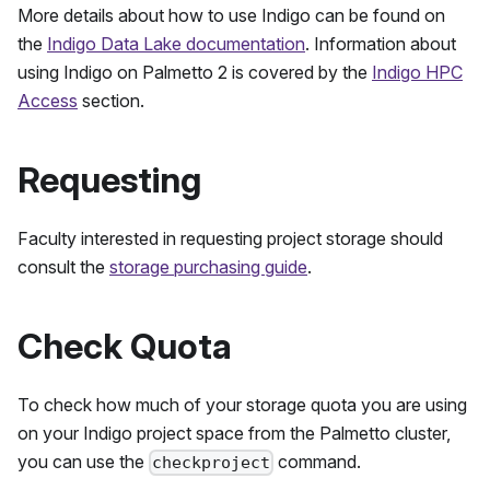
More details about how to use Indigo can be found on
the
Indigo Data Lake documentation
. Information about
using Indigo on
Palmetto 2
is covered by the
Indigo HPC
Access
section.
Requesting
Faculty interested in requesting project storage should
consult the
storage purchasing guide
.
Check Quota
To check how much of your storage quota you are using
on your Indigo project space from the Palmetto cluster,
you can use the
command.
checkproject