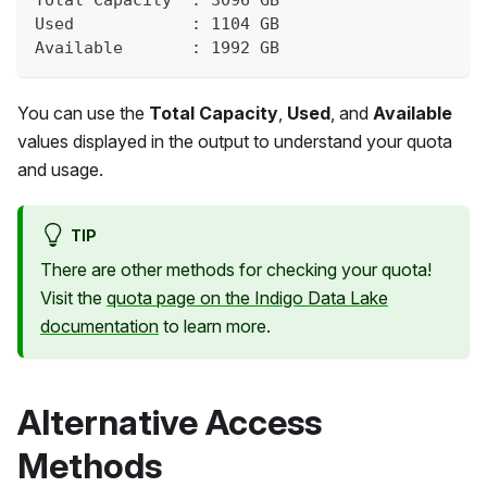
Used            : 1104 GB
Available       : 1992 GB
You can use the
Total Capacity
,
Used
, and
Available
values displayed in the output to understand your quota
and usage.
TIP
There are other methods for checking your quota!
Visit the
quota page on the Indigo Data Lake
documentation
to learn more.
Alternative Access
Methods