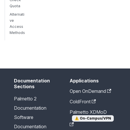
Quota
Alternati
ve
Access
Methods
Send Feedback
Documentation
Applications
Sections
Open OnDemand
Palmetto 2
ColdFront
Documentation
Palmetto XDMoD
Software
⚠️
On-Campus/VPN
Documentation