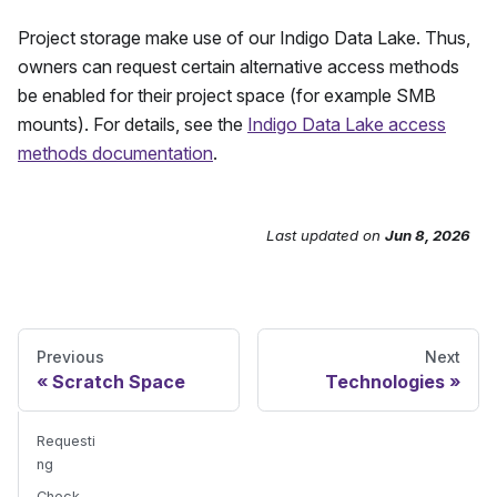
Project storage make use of our Indigo Data Lake. Thus,
owners can request certain alternative access methods
be enabled for their project space (for example SMB
mounts). For details, see the
Indigo Data Lake access
methods documentation
.
Last updated
on
Jun 8, 2026
Send Feedback
Previous
Next
Scratch Space
Technologies
Requesti
ng
Check