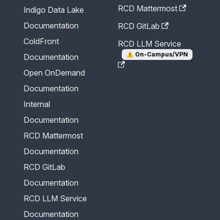
RCD Mattermost
Indigo Data Lake
Documentation
RCD GitLab
ColdFront
RCD LLM Service
⚠️
On-Campus/VPN
Documentation
Open OnDemand
Documentation
Internal
Documentation
RCD Mattermost
Documentation
RCD GitLab
Documentation
RCD LLM Service
Documentation