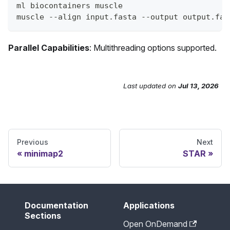
ml biocontainers muscle
muscle --align input.fasta --output output.fas
Parallel Capabilities
: Multithreading options supported.
Last updated
on
Jul 13, 2026
Send Feedback
Previous
Next
minimap2
STAR
Documentation
Applications
Sections
Open OnDemand