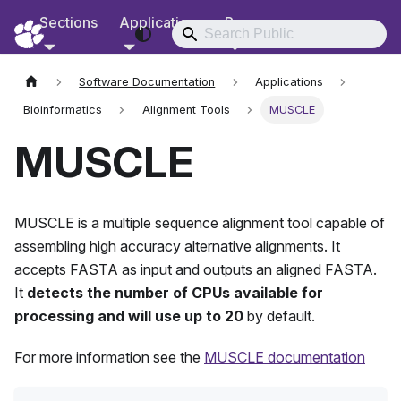
Sections
Applications
Resources
RCD Documentation
Software Documentation
Applications
Bioinformatics
Alignment Tools
MUSCLE
MUSCLE
MUSCLE is a multiple sequence alignment tool capable of
assembling high accuracy alternative alignments. It
accepts FASTA as input and outputs an aligned FASTA.
It
detects the number of CPUs available for
processing and will use up to 20
by default.
For more information see the
MUSCLE documentation