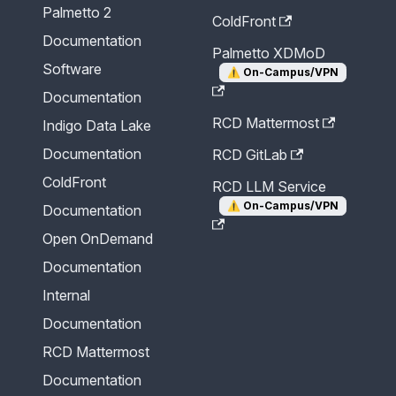
Palmetto 2
ColdFront
Documentation
Palmetto XDMoD
Software
⚠️
On-Campus/VPN
Documentation
RCD Mattermost
Indigo Data Lake
Documentation
RCD GitLab
ColdFront
RCD LLM Service
⚠️
On-Campus/VPN
Documentation
Open OnDemand
Documentation
Internal
Documentation
RCD Mattermost
Documentation