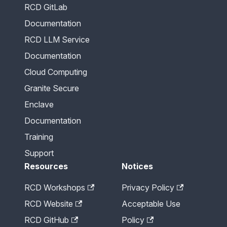
RCD GitLab
Documentation
RCD LLM Service
Documentation
Cloud Computing
Granite Secure
Enclave
Documentation
Training
Support
Resources
Notices
RCD Workshops
Privacy Policy
RCD Website
Acceptable Use
RCD GitHub
Policy