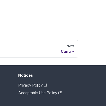
Next
Canu
Notices
Privacy Policy
Acceptable Use Policy