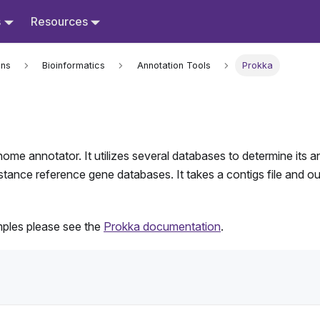
s
Resources
ons
Bioinformatics
Annotation Tools
Prokka
nome annotator. It utilizes several databases to determine its 
ance reference gene databases. It takes a contigs file and outpu
mples please see the
Prokka documentation
.