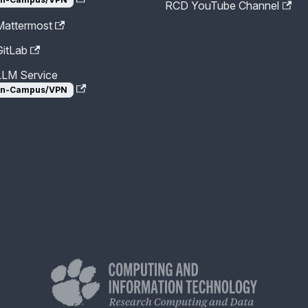
RCD YouTube Channel
attermost
itLab
LM Service
n-Campus/VPN