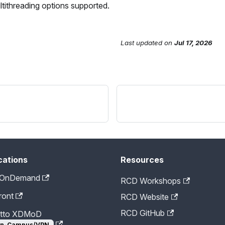
ultithreading options supported.
Last updated
on
Jul 17, 2026
cations
Resources
 OnDemand
RCD Workshops
ront
RCD Website
RCD GitHub
etto XDMoD
n-Campus/VPN