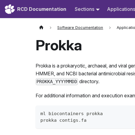
RCD Documentation
Sections
Application
Software Documentation
Applicati
Prokka
Prokka is a prokaryotic, archaeal, and viral ge
HMMER, and NCBI bacterial antimicrobial resist
directory.
PROKKA_YYYYMMDD
For additional information and execution exa
ml biocontainers prokka
prokka contigs.fa