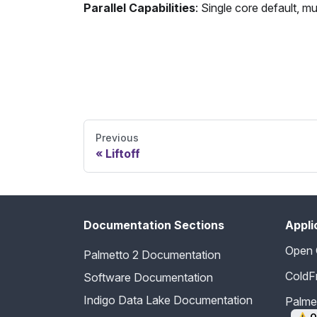
Parallel Capabilities
: Single core default, m
Send Feedback
Previous
Liftoff
Documentation Sections
Appli
Open
Palmetto 2 Documentation
ColdF
Software Documentation
Indigo Data Lake Documentation
Palm
⚠️
O