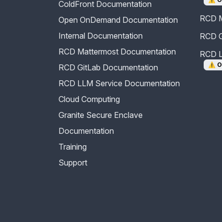
ColdFront Documentation
RCD M
Open OnDemand Documentation
Internal Documentation
RCD G
RCD Mattermost Documentation
RCD L
⚠️
O
RCD GitLab Documentation
RCD LLM Service Documentation
Cloud Computing
Granite Secure Enclave
Documentation
Training
Support