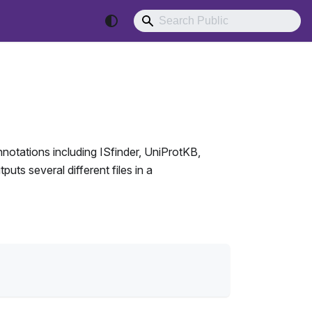
annotations including ISfinder, UniProtKB,
ts several different files in a