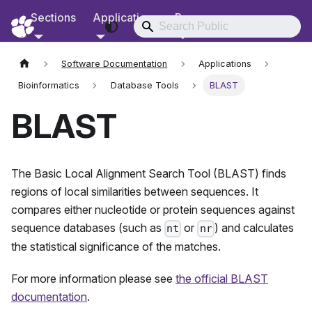
Sections
Applications
Resources
RCD Documentation
Software Documentation
Applications
Bioinformatics
Database Tools
BLAST
BLAST
The Basic Local Alignment Search Tool (BLAST) finds
regions of local similarities between sequences. It
compares either nucleotide or protein sequences against
sequence databases (such as
or
) and calculates
nt
nr
the statistical significance of the matches.
For more information please see
the official BLAST
documentation
.