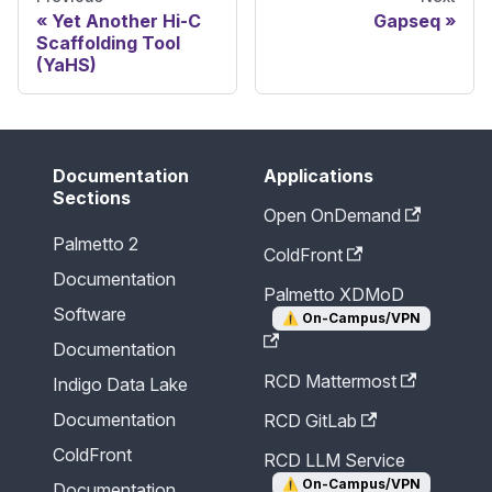
Yet Another Hi-C
Gapseq
Scaffolding Tool
(YaHS)
Documentation
Applications
Sections
Open OnDemand
Palmetto 2
ColdFront
Documentation
Palmetto XDMoD
Software
⚠️
On-Campus/VPN
Documentation
RCD Mattermost
Indigo Data Lake
Documentation
RCD GitLab
ColdFront
RCD LLM Service
⚠️
On-Campus/VPN
Documentation