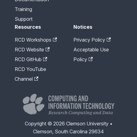
Training
Support
Resources
Notices
RCD Workshops
Privacy Policy
RCD Website
Acceptable Use
RCD GitHub
Policy
RCD YouTube
Channel
Copyright © 2026 Clemson University •
Clemson, South Carolina 29634