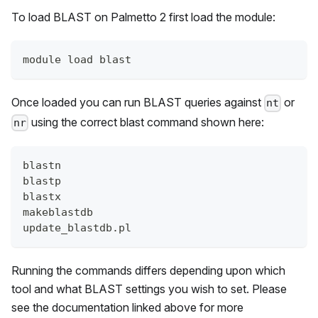
To load BLAST on
Palmetto 2
first load the module:
module load blast
Once loaded you can run BLAST queries against
or
nt
using the correct blast command shown here:
nr
blastn
blastp
blastx
makeblastdb
update_blastdb.pl
Running the commands differs depending upon which
tool and what BLAST settings you wish to set. Please
see the documentation linked above for more