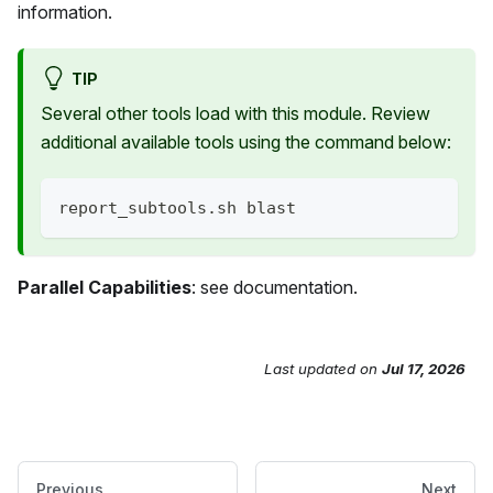
information.
TIP
Several other tools load with this module. Review
additional available tools using the command below:
report_subtools.sh blast
Parallel Capabilities
: see documentation.
Last updated
on
Jul 17, 2026
Send Feedback
Previous
Next