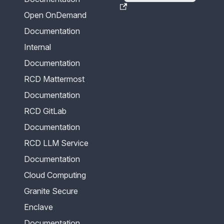
Open OnDemand
Documentation
Internal
Documentation
RCD Mattermost
Documentation
RCD GitLab
Documentation
RCD LLM Service
Documentation
Cloud Computing
Granite Secure
Enclave
Documentation