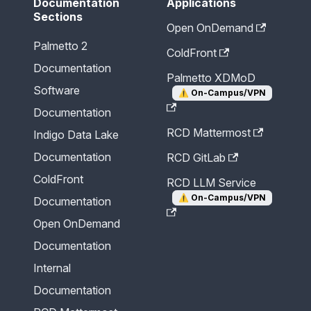
Documentation
Applications
Sections
Open OnDemand
Palmetto 2
ColdFront
Documentation
Palmetto XDMoD
Software
⚠️
On-Campus/VPN
Documentation
RCD Mattermost
Indigo Data Lake
Documentation
RCD GitLab
ColdFront
RCD LLM Service
⚠️
On-Campus/VPN
Documentation
Open OnDemand
Documentation
Internal
Documentation