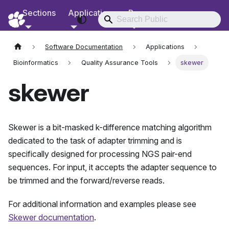
Sections
Applications
Resources
RCD Documentation
Software Documentation
Applications
Bioinformatics
Quality Assurance Tools
skewer
skewer
Skewer is a bit-masked k-difference matching algorithm
dedicated to the task of adapter trimming and is
specifically designed for processing NGS pair-end
sequences. For input, it accepts the adapter sequence to
be trimmed and the forward/reverse reads.
For additional information and examples please see
Skewer documentation
.