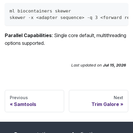
ml biocontainers skewer
skewer -x <adapter sequence> -q 3 <forward rea
Parallel Capabilities
: Single core default, multithreading
options supported.
Last updated
on
Jul 15, 2026
Send Feedback
Previous
Next
Samtools
Trim Galore