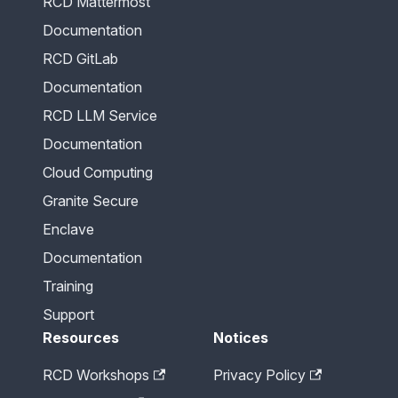
RCD Mattermost
Documentation
RCD GitLab
Documentation
RCD LLM Service
Documentation
Cloud Computing
Granite Secure
Enclave
Documentation
Training
Support
Resources
Notices
RCD Workshops
Privacy Policy