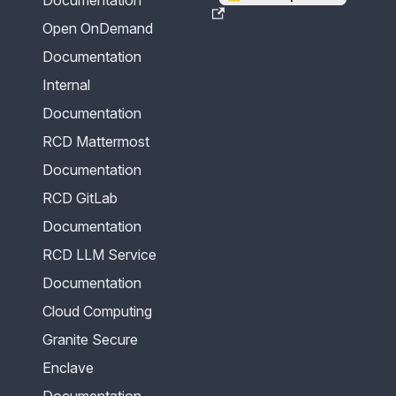
Open OnDemand
Documentation
Internal
Documentation
RCD Mattermost
Documentation
RCD GitLab
Documentation
RCD LLM Service
Documentation
Cloud Computing
Granite Secure
Enclave
Documentation