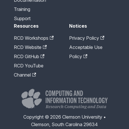
Training
Support
Resources
Notices
RCD Workshops
Privacy Policy
RCD Website
Acceptable Use
RCD GitHub
Policy
RCD YouTube
Channel
Copyright © 2026 Clemson University •
Clemson, South Carolina 29634