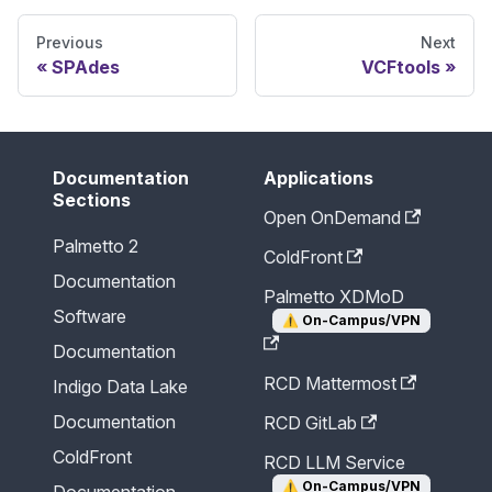
Previous
Next
SPAdes
VCFtools
Documentation
Applications
Sections
Open OnDemand
Palmetto 2
ColdFront
Documentation
Palmetto XDMoD
Software
⚠️
On-Campus/VPN
Documentation
RCD Mattermost
Indigo Data Lake
Documentation
RCD GitLab
ColdFront
RCD LLM Service
⚠️
On-Campus/VPN
Documentation