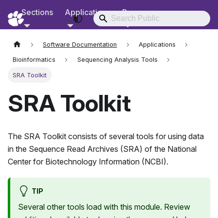
Sections
Applications
Resources
RCD Documentation
Software Documentation
Applications
Bioinformatics
Sequencing Analysis Tools
SRA Toolkit
SRA Toolkit
The SRA Toolkit consists of several tools for using data
in the Sequence Read Archives (SRA) of the National
Center for Biotechnology Information (NCBI).
TIP
Several other tools load with this module. Review