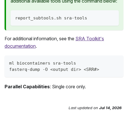
additional available tools using the command below:
report_subtools.sh sra-tools
For additional information, see the
SRA Toolkit's
documentation
.
ml biocontainers sra-tools
fasterq-dump -O <output dir> <SRR#>
Parallel Capabilities
: Single core only.
Last updated
on
Jul 14, 2026
Send Feedback