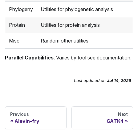
Phylogeny
Utilities for phylogenetic analysis
Protein
Utilities for protein analysis
Misc
Random other utilities
Parallel Capabilities
: Varies by tool see documentation.
Last updated
on
Jul 14, 2026
Send Feedback
Previous
Next
Alevin-fry
GATK4