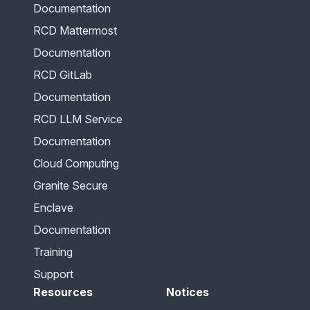
Documentation
RCD Mattermost
Documentation
RCD GitLab
Documentation
RCD LLM Service
Documentation
Cloud Computing
Granite Secure
Enclave
Documentation
Training
Support
Resources
Notices