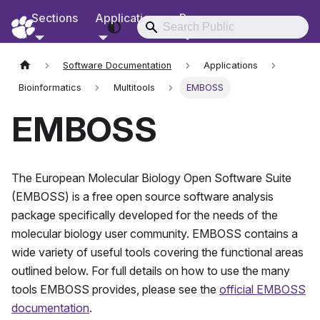
Sections
Applications
Resources
RCD Documentation
Software Documentation
Applications
Bioinformatics
Multitools
EMBOSS
EMBOSS
The European Molecular Biology Open Software Suite
(EMBOSS) is a free open source software analysis
package specifically developed for the needs of the
molecular biology user community. EMBOSS contains a
wide variety of useful tools covering the functional areas
outlined below. For full details on how to use the many
tools EMBOSS provides, please see the
official EMBOSS
documentation
.