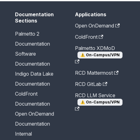
Documentation
Applications
Sections
Open OnDemand
Palmetto 2
ColdFront
Documentation
Palmetto XDMoD
Software
⚠️
On-Campus/VPN
Documentation
RCD Mattermost
Indigo Data Lake
Documentation
RCD GitLab
ColdFront
RCD LLM Service
⚠️
On-Campus/VPN
Documentation
Open OnDemand
Documentation
Internal