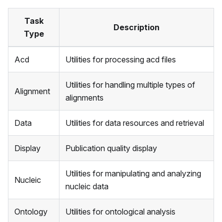
Task
Description
Type
Acd
Utilities for processing acd files
Utilities for handling multiple types of
Alignment
alignments
Data
Utilities for data resources and retrieval
Display
Publication quality display
Utilities for manipulating and analyzing
Nucleic
nucleic data
Ontology
Utilities for ontological analysis