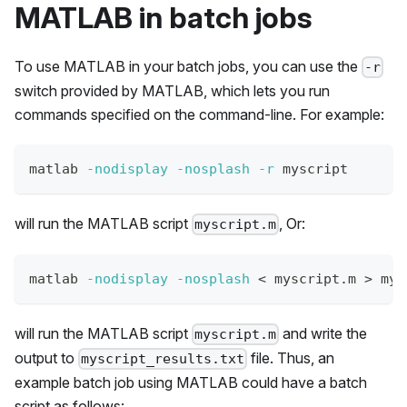
MATLAB in batch jobs
To use MATLAB in your batch jobs, you can use the
-r
switch provided by MATLAB, which lets you run
commands specified on the command-line. For example:
matlab 
-nodisplay
-nosplash
-r
 myscript
will run the MATLAB script
, Or:
myscript.m
matlab 
-nodisplay
-nosplash
<
 myscript.m 
>
 mys
will run the MATLAB script
and write the
myscript.m
output to
file. Thus, an
myscript_results.txt
example batch job using MATLAB could have a batch
script as follows: