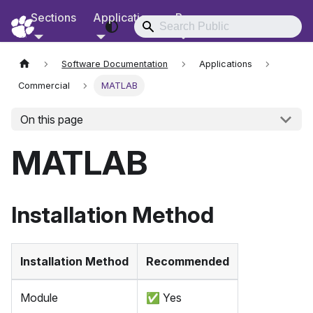
Sections
Applications
Resources
RCD Documentation
Software Documentation
Applications
Commercial
MATLAB
On this page
MATLAB
Installation Method
Installation Method
Recommended
Module
✅
Yes