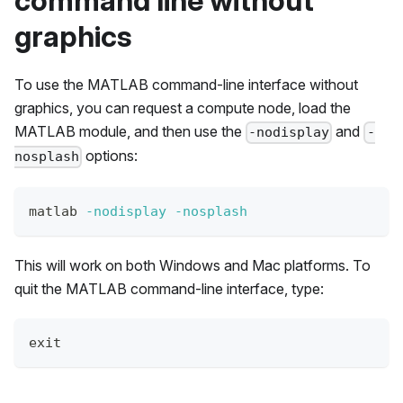
command line without
graphics
To use the MATLAB command-line interface without
graphics, you can request a compute node, load the
MATLAB module, and then use the
and
-nodisplay
-
options:
nosplash
matlab 
-nodisplay
-nosplash
This will work on both Windows and Mac platforms. To
quit the MATLAB command-line interface, type:
exit