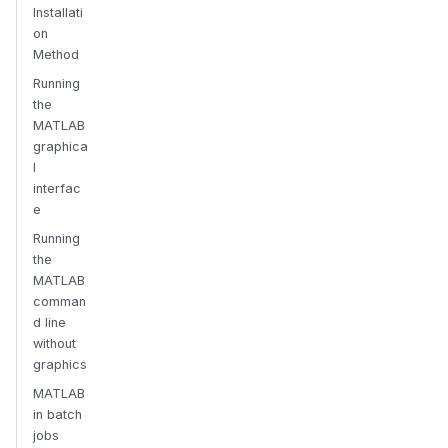
Installati
on
Method
Running
the
MATLAB
graphica
l
interfac
e
Running
the
MATLAB
comman
d line
without
graphics
MATLAB
in batch
jobs