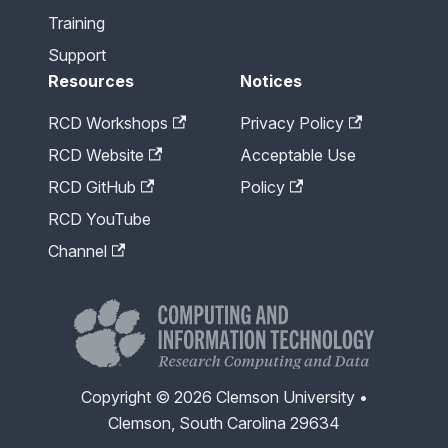
Training
Support
Resources
Notices
RCD Workshops
Privacy Policy
RCD Website
Acceptable Use
RCD GitHub
Policy
RCD YouTube
Channel
Copyright © 2026 Clemson University •
Clemson, South Carolina 29634