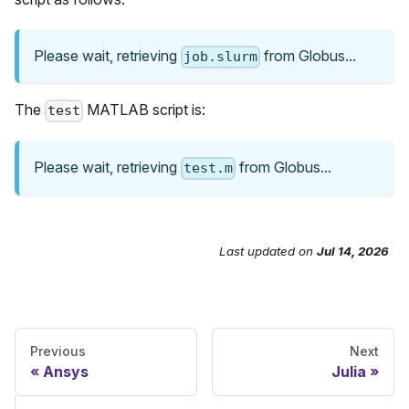
Please wait, retrieving
from Globus...
job.slurm
The
MATLAB script is:
test
Please wait, retrieving
from Globus...
test.m
Last updated
on
Jul 14, 2026
Send Feedback
Previous
Next
Ansys
Julia