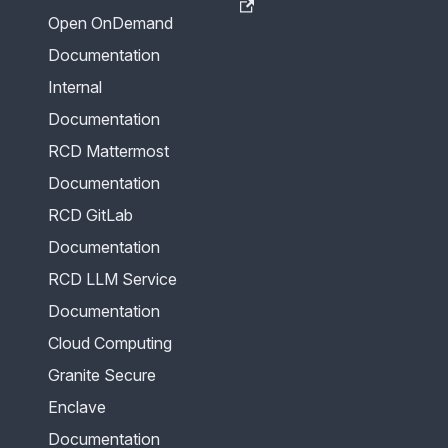
Open OnDemand
Documentation
Internal
Documentation
RCD Mattermost
Documentation
RCD GitLab
Documentation
RCD LLM Service
Documentation
Cloud Computing
Granite Secure
Enclave
Documentation