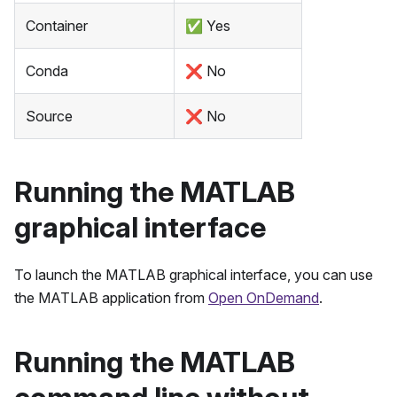
Container
✅
Yes
Conda
❌
No
Source
❌
No
Running the MATLAB
graphical interface
To launch the MATLAB graphical interface, you can use
the MATLAB application from
Open OnDemand
.
Running the MATLAB