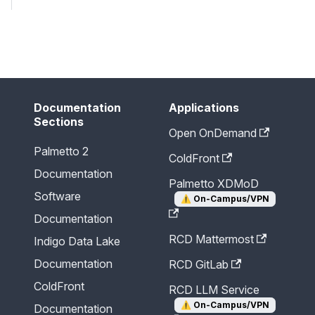
Send Feedback
Documentation
Applications
Sections
Open OnDemand
Palmetto 2
ColdFront
Documentation
Palmetto XDMoD
Software
⚠️
On-Campus/VPN
Documentation
RCD Mattermost
Indigo Data Lake
Documentation
RCD GitLab
ColdFront
RCD LLM Service
⚠️
On-Campus/VPN
Documentation