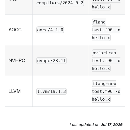
compilers/2024.0.2
hello.x
flang
AOCC
aocc/4.1.0
test.f90 -o
hello.x
nvfortran
NVHPC
nvhpc/23.11
test.f90 -o
hello.x
flang-new
LLVM
llvm/19.1.3
test.f90 -o
hello.x
Last updated
on
Jul 17, 2026
Send Feedback