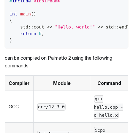
#
include
<iostream>
int
main
(
)
{
    std
::
cout 
<<
"Hello, world!"
<<
 std
::
endl
;
return
0
;
}
can be compiled on
Palmetto 2
using the following
commands
Compiler
Module
Command
g++
GCC
gcc/12.3.0
hello.cpp -
o hello.x
icpx