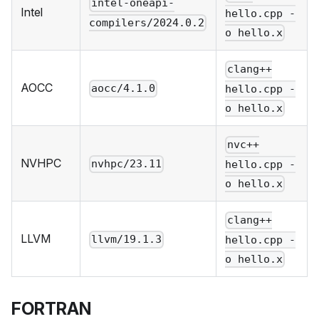
intel-oneapi-
Intel
hello.cpp -
compilers/2024.0.2
o hello.x
clang++
AOCC
aocc/4.1.0
hello.cpp -
o hello.x
nvc++
NVHPC
nvhpc/23.11
hello.cpp -
o hello.x
clang++
LLVM
llvm/19.1.3
hello.cpp -
o hello.x
FORTRAN