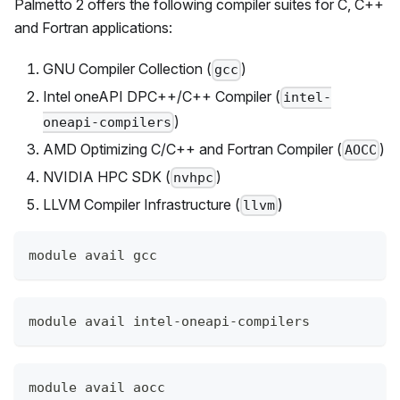
Palmetto 2
offers the following compiler suites for C, C++
and Fortran applications:
GNU Compiler Collection (
)
gcc
Intel oneAPI DPC++/C++ Compiler (
intel-
)
oneapi-compilers
AMD Optimizing C/C++ and Fortran Compiler (
)
AOCC
NVIDIA HPC SDK (
)
nvhpc
LLVM Compiler Infrastructure (
)
llvm
module avail gcc
module avail intel-oneapi-compilers
module avail aocc