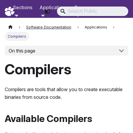
Sections
Applications
Resources
RCD Documentation
Software Documentation
Applications
Compilers
On this page
Compilers
Compilers are tools that allow you to create executable
binaries from source code.
Available Compilers