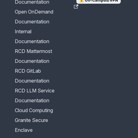
⚠️
On-Campus/VPN
Documentation
Open OnDemand
Documentation
Internal
Documentation
RCD Mattermost
Documentation
RCD GitLab
Documentation
RCD LLM Service
Documentation
Cloud Computing
Granite Secure
Enclave