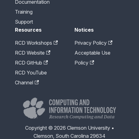
Documentation
Training
Support
Resources
Notices
RCD Workshops
Privacy Policy
RCD Website
Acceptable Use
RCD GitHub
Policy
RCD YouTube
Channel
Copyright © 2026 Clemson University •
Clemson, South Carolina 29634