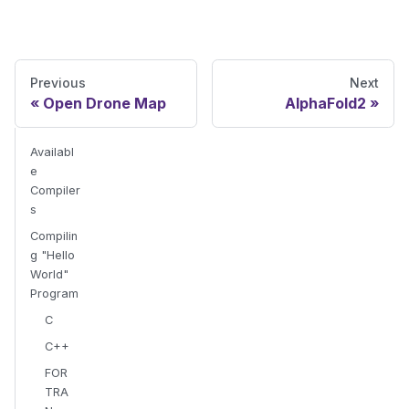
Previous
Next
Open Drone Map
AlphaFold2
Availabl
e
Compiler
s
Compilin
g "Hello
World"
Program
C
C++
FOR
TRA