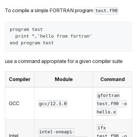
To compile a simple FORTRAN program
test.f90
program test
  print *,'hello from fortran'
end program test
use a command appropriate for a given compiler suite
Compiler
Module
Command
gfortran
GCC
gcc/12.3.0
test.f90 -o
hello.x
ifx
intel-oneapi-
Intel
test.f90 -o