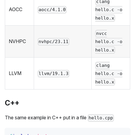
clang
AOCC
aocc/4.1.0
hello.c -o
hello.x
nvcc
NVHPC
nvhpc/23.11
hello.c -o
hello.x
clang
LLVM
llvm/19.1.3
hello.c -o
hello.x
C++
The same example in C++ put in a file
hello.cpp