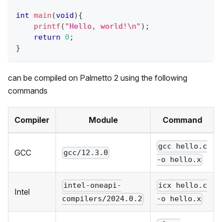
int
main
(
void
)
{
printf
(
"Hello, world!\n"
)
;
return
0
;
}
can be compiled on
Palmetto 2
using the following
commands
Compiler
Module
Command
gcc hello.c
GCC
gcc/12.3.0
-o hello.x
intel-oneapi-
icx hello.c
Intel
compilers/2024.0.2
-o hello.x