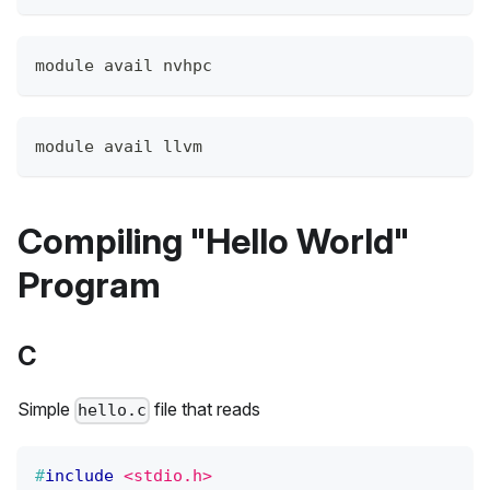
module avail nvhpc
module avail llvm
Compiling "Hello World"
Program
C
Simple
file that reads
hello.c
#
include
<stdio.h>