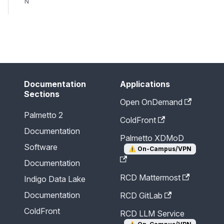
N
Send Feedback
Documentation
Applications
Sections
Open OnDemand
Palmetto 2
ColdFront
Documentation
Palmetto XDMoD
Software
⚠️
On-Campus/VPN
Documentation
RCD Mattermost
Indigo Data Lake
Documentation
RCD GitLab
ColdFront
RCD LLM Service