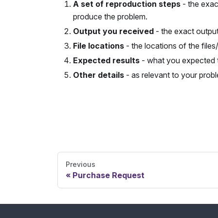
A set of reproduction steps
- the exac
produce the problem.
Output you received
- the exact outpu
File locations
- the locations of the files
Expected results
- what you expected 
Other details
- as relevant to your probl
Send Feedback
Previous
Purchase Request