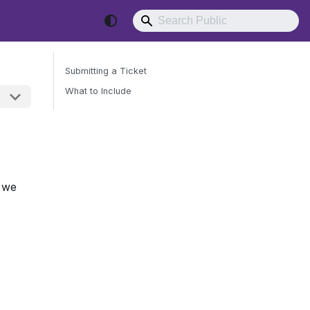
Submitting a Ticket
What to Include
Send Feedback
, we