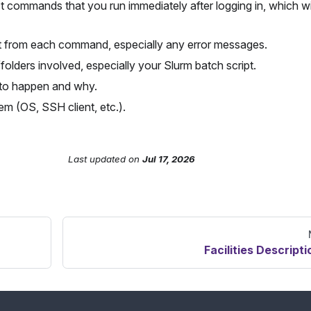
t commands that you run immediately after logging in, which wi
t from each command, especially any error messages.
/folders involved, especially your Slurm batch script.
to happen and why.
em (OS, SSH client, etc.).
Last updated
on
Jul 17, 2026
Facilities Descripti