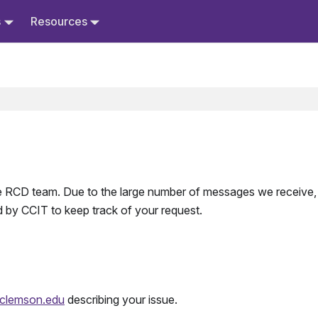
s
Resources
 the RCD team. Due to the large number of messages we receive
 by CCIT to keep track of your request.
lemson.edu
describing your issue.