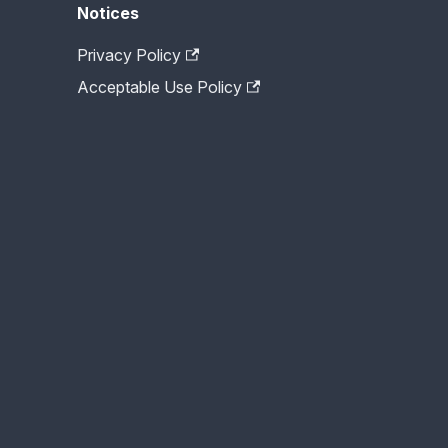
Notices
Privacy Policy
Acceptable Use Policy