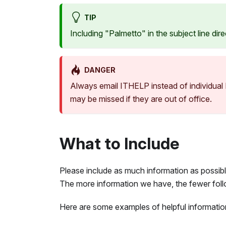
TIP
Including "Palmetto" in the subject line di
DANGER
Always email ITHELP instead of individua
may be missed if they are out of office.
What to Include
Please include as much information as possib
The more information we have, the fewer foll
Here are some examples of helpful information