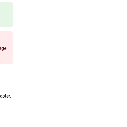
sage
aster.