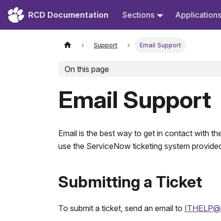
RCD Documentation
Sections
Application
Support
Email Support
On this page
Email Support
Email is the best way to get in contact with
use the ServiceNow ticketing system provided
Submitting a Ticket
To submit a ticket, send an email to
ITHELP@c