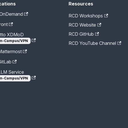
cations
Resources
 OnDemand
RCD Workshops
ront
RCD Website
RCD GitHub
etto XDMoD
n-Campus/VPN
RCD YouTube Channel
attermost
itLab
LM Service
n-Campus/VPN