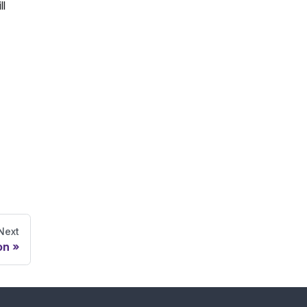
ll
Next
on