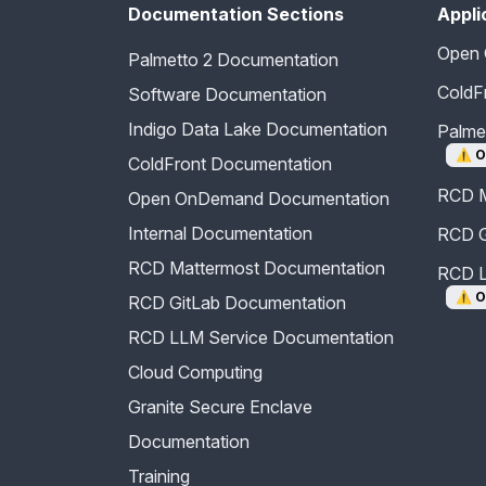
Documentation Sections
Appli
Open
Palmetto 2 Documentation
ColdF
Software Documentation
Indigo Data Lake Documentation
Palm
⚠️
O
ColdFront Documentation
RCD M
Open OnDemand Documentation
Internal Documentation
RCD G
RCD Mattermost Documentation
RCD L
⚠️
O
RCD GitLab Documentation
RCD LLM Service Documentation
Cloud Computing
Granite Secure Enclave
Documentation
Training