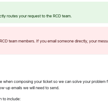
rectly routes your request to the RCD team.
l RCD team members. If you email someone directly, your mes
le when composing your ticket so we can solve your problem f
ow-up emails we will need to send.
 to include: