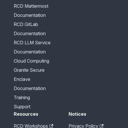
RCD Mattermost
Documentation
RCD GitLab
Documentation
RCD LLM Service
Documentation
Cloud Computing
Granite Secure
Enclave
Documentation
Training
Support
Resources
Notices
RCD Workshops
Privacy Policy