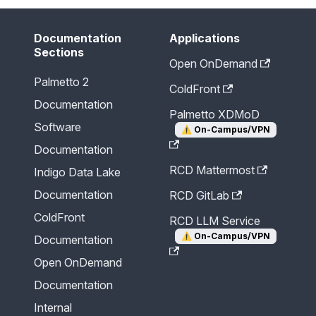
Documentation
Applications
Sections
Open OnDemand
Palmetto 2
ColdFront
Documentation
Palmetto XDMoD
Software
⚠️
On-Campus/VPN
Documentation
RCD Mattermost
Indigo Data Lake
Documentation
RCD GitLab
ColdFront
RCD LLM Service
⚠️
On-Campus/VPN
Documentation
Open OnDemand
Documentation
Internal