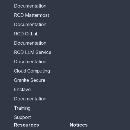
Documentation
RCD Mattermost
Documentation
RCD GitLab
Documentation
RCD LLM Service
Documentation
Cloud Computing
Granite Secure
Enclave
Documentation
Training
Support
Resources
Notices