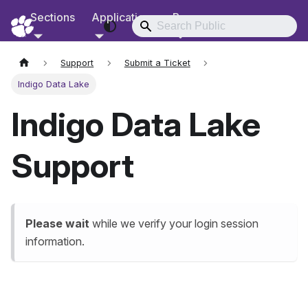
Sections
Applications
Resources
RCD Documentation
Support
Submit a Ticket
Indigo Data Lake
Indigo Data Lake
Support
Please wait
while we verify your login session
information.