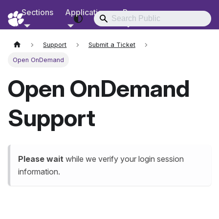
Sections
Applications
Resources
RCD Documentation
Support
Submit a Ticket
Open OnDemand
Open OnDemand
Support
Please wait
while we verify your login session
information.