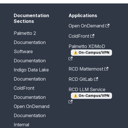
Documentation
Applications
Sections
Open OnDemand
Palmetto 2
ColdFront
Documentation
Palmetto XDMoD
Software
⚠️
On-Campus/VPN
Documentation
RCD Mattermost
Indigo Data Lake
Documentation
RCD GitLab
ColdFront
RCD LLM Service
⚠️
On-Campus/VPN
Documentation
Open OnDemand
Documentation
Internal