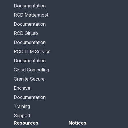
Documentation
RCD Mattermost
Documentation
RCD GitLab
Documentation
RCD LLM Service
Documentation
Cloud Computing
Granite Secure
Enclave
Documentation
Training
Support
Resources
Notices