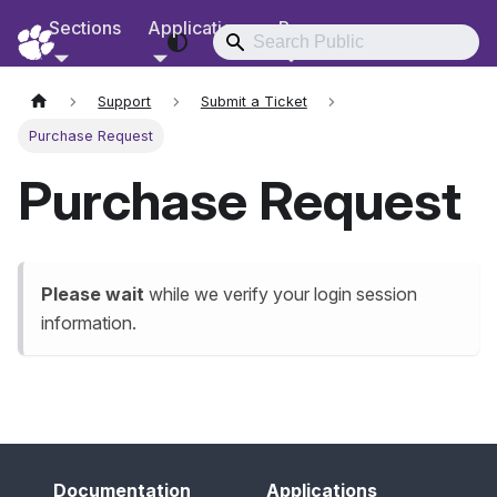
Sections
Applications
Resources
RCD Documentation
Support
Submit a Ticket
Purchase Request
Purchase Request
Please wait
while we verify your login session
information.
Documentation
Applications