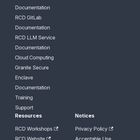
Documentation
RCD GitLab
Documentation
RCD LLM Service
Documentation
Cloud Computing
Granite Secure
Enclave
Documentation
Training
Support
Resources
Notices
RCD Workshops
Privacy Policy
RCD Website
Acceptable Use