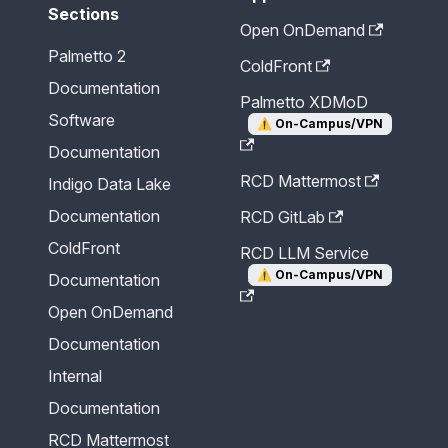
Sections
Open OnDemand
Palmetto 2
ColdFront
Documentation
Palmetto XDMoD
Software
⚠️
On-Campus/VPN
Documentation
RCD Mattermost
Indigo Data Lake
Documentation
RCD GitLab
ColdFront
RCD LLM Service
⚠️
On-Campus/VPN
Documentation
Open OnDemand
Documentation
Internal
Documentation
RCD Mattermost