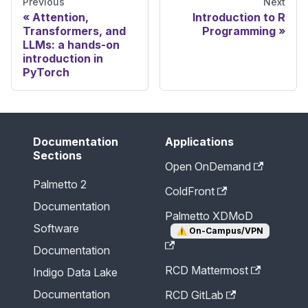
Previous
Next
Attention,
Introduction to R
Transformers, and
Programming
LLMs: a hands-on
introduction in
PyTorch
Documentation
Applications
Sections
Open OnDemand
Palmetto 2
ColdFront
Documentation
Palmetto XDMoD
Software
⚠️
On-Campus/VPN
Documentation
RCD Mattermost
Indigo Data Lake
Documentation
RCD GitLab