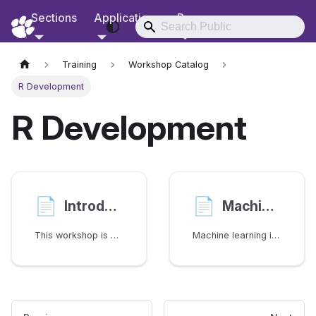
Sections
Applications
Resources
RCD Documentation
Training
Workshop Catalog
R Development
R Development
📄️
📄️
Introduction to R Programming
Machine learning in R (caret)
This workshop is an introduction to R programming language for data analytics
Machine learning is the science of teaching computers to reproduce the assigned