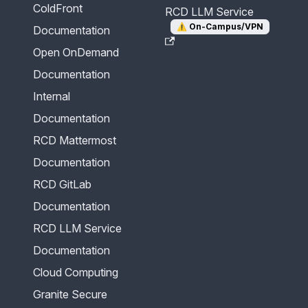
ColdFront
RCD LLM Service
⚠️
On-Campus/VPN
Documentation
Open OnDemand
Documentation
Internal
Documentation
RCD Mattermost
Documentation
RCD GitLab
Documentation
RCD LLM Service
Documentation
Cloud Computing
Granite Secure