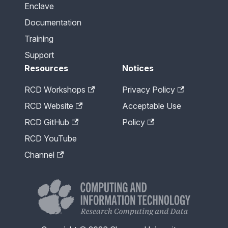
Enclave
Documentation
Training
Support
Resources
Notices
RCD Workshops
Privacy Policy
RCD Website
Acceptable Use
RCD GitHub
Policy
RCD YouTube
Channel