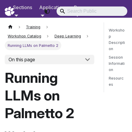
Sections
Applications
Resources
RCD Documentation
Training
Worksho
Workshop Catalog
Deep Learning
p
Descripti
Running LLMs on Palmetto 2
on
Session
On this page
Informati
on
Running
Resourc
es
LLMs on
Send Fee
Palmetto 2