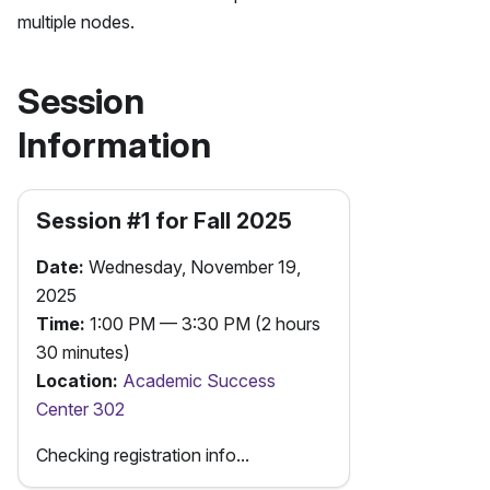
multiple nodes.
Session
Information
Session #
1
for
Fall
2025
Date:
Wednesday, November 19,
2025
Time:
1:00 PM — 3:30 PM (2 hours
30 minutes)
Location:
Academic Success
Center 302
Checking registration info...