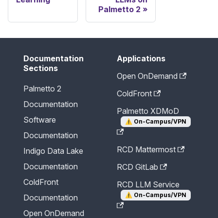
Palmetto 2
Documentation
Applications
Sections
Open OnDemand
Palmetto 2
ColdFront
Documentation
Palmetto XDMoD
Software
⚠️
On-Campus/VPN
Documentation
RCD Mattermost
Indigo Data Lake
Documentation
RCD GitLab
ColdFront
RCD LLM Service
⚠️
On-Campus/VPN
Documentation
Open OnDemand