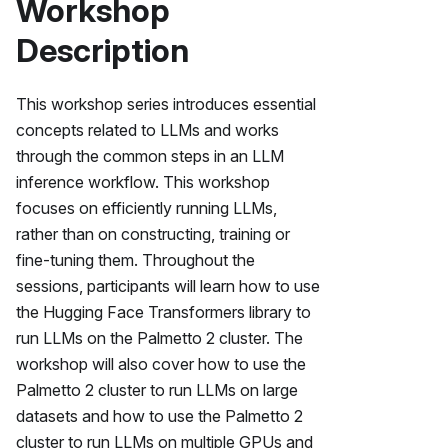
Workshop
Description
This workshop series introduces essential
concepts related to LLMs and works
through the common steps in an LLM
inference workflow. This workshop
focuses on efficiently running LLMs,
rather than on constructing, training or
fine-tuning them. Throughout the
sessions, participants will learn how to use
the Hugging Face Transformers library to
run LLMs on the
Palmetto 2
cluster. The
workshop will also cover how to use the
Palmetto 2
cluster to run LLMs on large
datasets and how to use the
Palmetto 2
cluster to run LLMs on multiple GPUs and