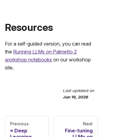
Resources
For a self-guided version, you can read
the
Running LLMs on Palmetto 2
workshop notebooks
on our workshop
site.
Last updated
on
Send Feedback
Jun 16, 2026
Previous
Next
Deep
Fine-tuning
Learning
LLMs on