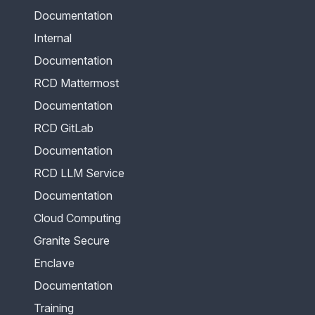
Documentation
Internal
Documentation
RCD Mattermost
Documentation
RCD GitLab
Documentation
RCD LLM Service
Documentation
Cloud Computing
Granite Secure
Enclave
Documentation
Training