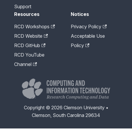
Support
Resources
Notices
RCD Workshops
Privacy Policy
RCD Website
Acceptable Use
RCD GitHub
Policy
RCD YouTube
Channel
Copyright © 2026 Clemson University •
Clemson, South Carolina 29634