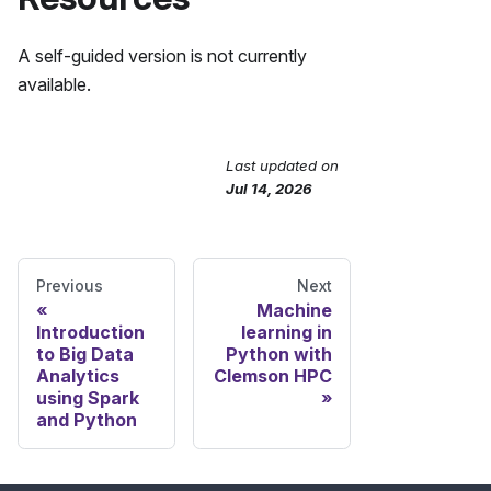
A self-guided version is not currently
available.
Last updated
on
Send Feedback
Jul 14, 2026
Previous
Next
Machine
Introduction
learning in
to Big Data
Python with
Analytics
Clemson HPC
using Spark
and Python