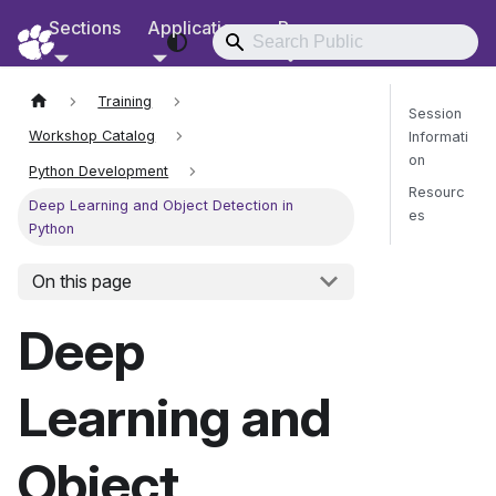
Sections
Applications
Resources
RCD Documentation
Training
Session
Workshop Catalog
Informati
on
Python Development
Resourc
Deep Learning and Object Detection in
es
Python
On this page
Send Fee
Deep
Learning and
Object