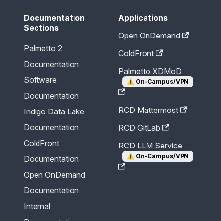
Documentation
Applications
Sections
Open OnDemand
Palmetto 2
ColdFront
Documentation
Palmetto XDMoD
Software
⚠️
On-Campus/VPN
Documentation
RCD Mattermost
Indigo Data Lake
Documentation
RCD GitLab
ColdFront
RCD LLM Service
⚠️
On-Campus/VPN
Documentation
Open OnDemand
Documentation
Internal