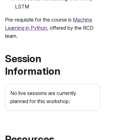
LSTM
Pre-requisite for the course is
Machine
Learning in Python
, offered by the RCD
team.
Session
Information
No live sessions are currently
planned for this workshop.
Resources