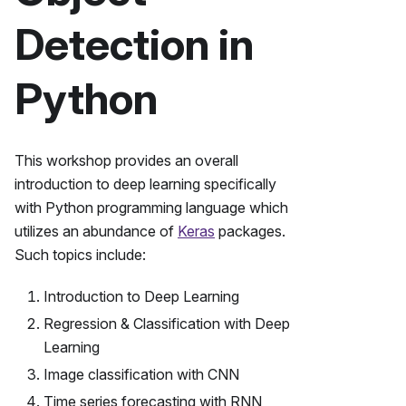
Detection in
Python
This workshop provides an overall
introduction to deep learning specifically
with Python programming language which
utilizes an abundance of
Keras
packages.
Such topics include:
Introduction to Deep Learning
Regression & Classification with Deep
Learning
Image classification with CNN
Time series forecasting with RNN,