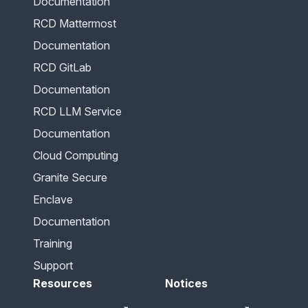
Documentation
RCD Mattermost
Documentation
RCD GitLab
Documentation
RCD LLM Service
Documentation
Cloud Computing
Granite Secure
Enclave
Documentation
Training
Support
Resources
Notices