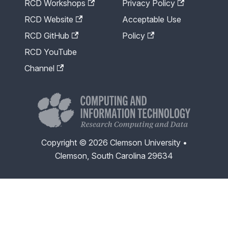
RCD Workshops
Privacy Policy
RCD Website
Acceptable Use
RCD GitHub
Policy
RCD YouTube
Channel
Copyright © 2026 Clemson University •
Clemson, South Carolina 29634