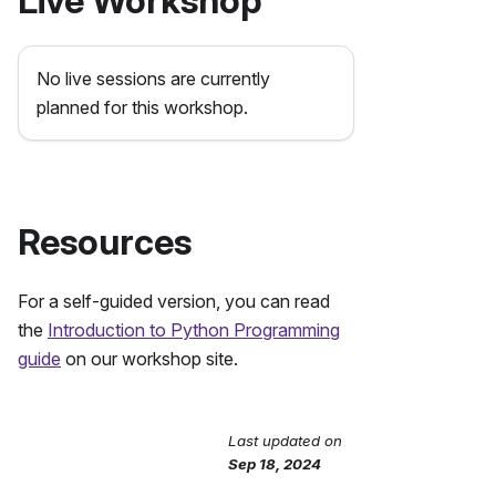
Live Workshop
No live sessions are currently
planned for this workshop.
Resources
For a self-guided version, you can read
the
Introduction to Python Programming
guide
on our workshop site.
Last updated
on
Send Feedback
Sep 18, 2024