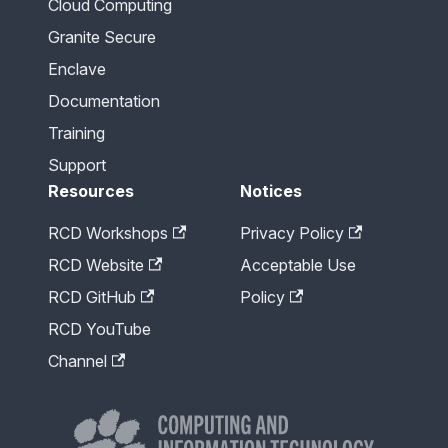
Cloud Computing
Granite Secure
Enclave
Documentation
Training
Support
Resources
Notices
RCD Workshops
Privacy Policy
RCD Website
Acceptable Use
RCD GitHub
Policy
RCD YouTube
Channel