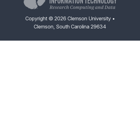
Copyright © 2026 Clemson University •
Clemson, South Carolina 29634