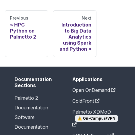
Previous
Next
HPC
Introduction
Python on
to Big Data
Palmetto 2
Analytics
using Spark
and Python
Documentation
Applications
Sections
Open OnDemand
Palmetto 2
ColdFront
Documentation
Palmetto XDMoD
Software
⚠️
On-Campus/VPN
Documentation