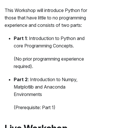
This Workshop will introduce Python for
those that have little to no programming
experience and consists of two parts:
Part 1
: Introduction to Python and
core Programming Concepts.
(No prior programming experience
required).
Part 2
: Introduction to Numpy,
Matplotlib and Anaconda
Environments
(Prerequisite: Part 1)