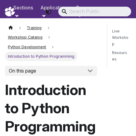
Sections
Applications
Resources
RCD Documentation
Training
Live
Workshop Catalog
Worksho
p
Python Development
Resourc
Introduction to Python Programming
es
On this page
Send Fee
Introduction
to Python
Programming