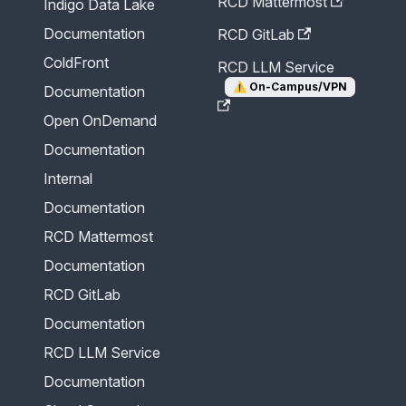
RCD Mattermost
Indigo Data Lake
Documentation
RCD GitLab
ColdFront
RCD LLM Service
⚠️
On-Campus/VPN
Documentation
Open OnDemand
Documentation
Internal
Documentation
RCD Mattermost
Documentation
RCD GitLab
Documentation
RCD LLM Service
Documentation