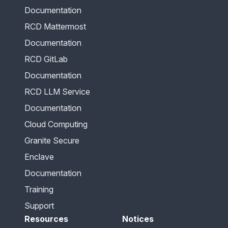
Documentation
RCD Mattermost
Documentation
RCD GitLab
Documentation
RCD LLM Service
Documentation
Cloud Computing
Granite Secure
Enclave
Documentation
Training
Support
Resources
Notices