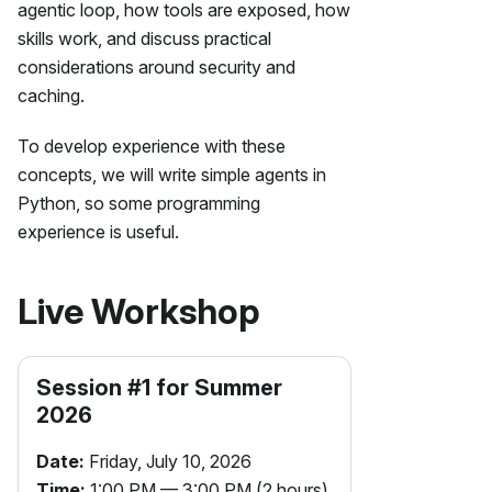
agentic loop, how tools are exposed, how
skills work, and discuss practical
considerations around security and
caching.
To develop experience with these
concepts, we will write simple agents in
Python, so some programming
experience is useful.
Live Workshop
Session #
1
for
Summer
2026
Date:
Friday, July 10, 2026
Time:
1:00 PM — 3:00 PM (2 hours)