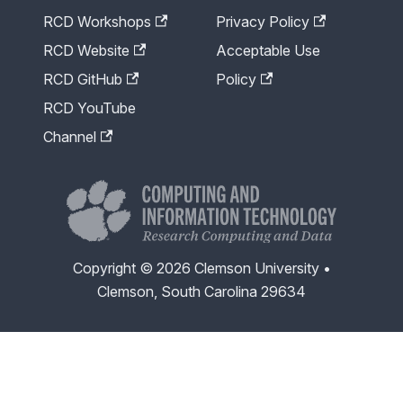
RCD Workshops
Privacy Policy
RCD Website
Acceptable Use
RCD GitHub
Policy
RCD YouTube
Channel
Copyright © 2026 Clemson University •
Clemson, South Carolina 29634