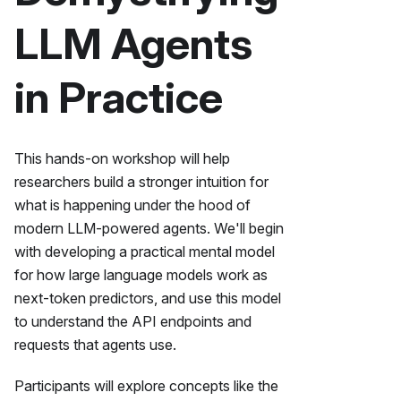
LLM Agents
in Practice
This hands-on workshop will help
researchers build a stronger intuition for
what is happening under the hood of
modern LLM-powered agents. We'll begin
with developing a practical mental model
for how large language models work as
next-token predictors, and use this model
to understand the API endpoints and
requests that agents use.
Participants will explore concepts like the