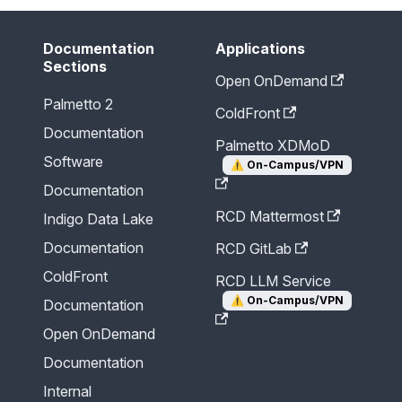
Documentation
Applications
Sections
Open OnDemand
Palmetto 2
ColdFront
Documentation
Palmetto XDMoD
Software
⚠️
On-Campus/VPN
Documentation
RCD Mattermost
Indigo Data Lake
Documentation
RCD GitLab
ColdFront
RCD LLM Service
⚠️
On-Campus/VPN
Documentation
Open OnDemand
Documentation
Internal