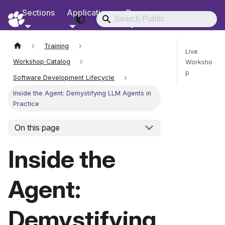
Sections
Applications
Resources
RCD Documentation
Training
Live
Workshop Catalog
Worksho
p
Software Development Lifecycle
Inside the Agent: Demystifying LLM Agents in
Practice
Send Fee
On this page
Inside the
Agent:
Demystifying