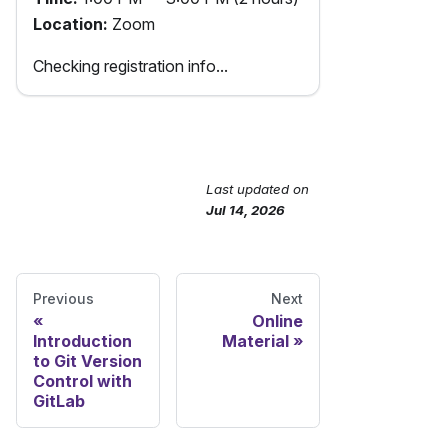
Location:
Zoom
Checking registration info...
Last updated
on
Send Feedback
Jul 14, 2026
Previous
Next
Online
Introduction
Material
to Git Version
Control with
GitLab