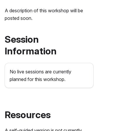
A description of this workshop will be
posted soon.
Session
Information
No live sessions are currently
planned for this workshop.
Resources
A self-guided version is not currently