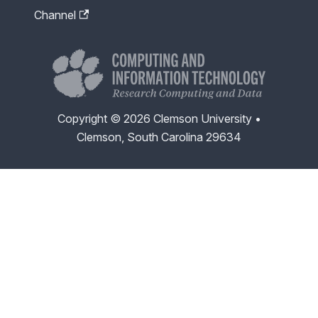
Channel
Copyright © 2026 Clemson University •
Clemson, South Carolina 29634