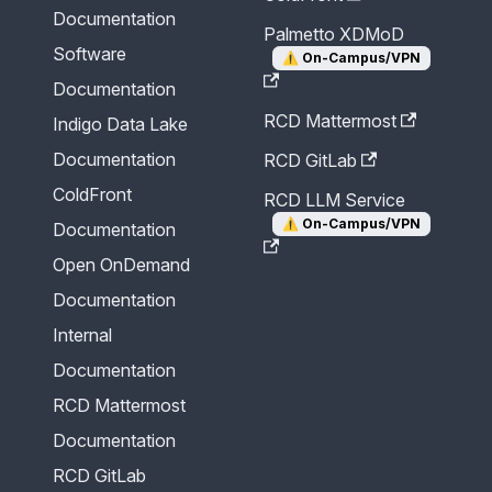
Documentation
Palmetto XDMoD
Software
⚠️
On-Campus/VPN
Documentation
RCD Mattermost
Indigo Data Lake
Documentation
RCD GitLab
ColdFront
RCD LLM Service
⚠️
On-Campus/VPN
Documentation
Open OnDemand
Documentation
Internal
Documentation
RCD Mattermost
Documentation
RCD GitLab