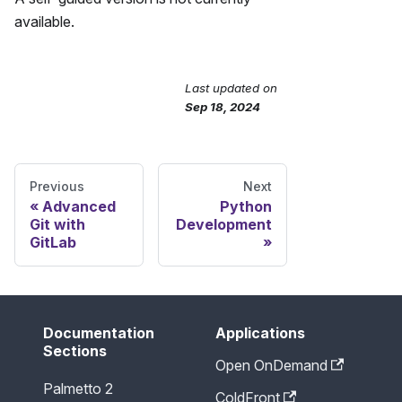
available.
Last updated
on
Send Feedback
Sep 18, 2024
Previous
Next
Advanced
Python
Git with
Development
GitLab
Documentation
Applications
Sections
Open OnDemand
Palmetto 2
ColdFront