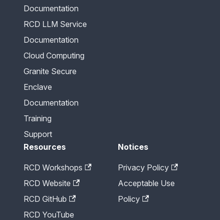
Documentation
RCD LLM Service
Documentation
Cloud Computing
Granite Secure
Enclave
Documentation
Training
Support
Resources
Notices
RCD Workshops
Privacy Policy
RCD Website
Acceptable Use
RCD GitHub
Policy
RCD YouTube