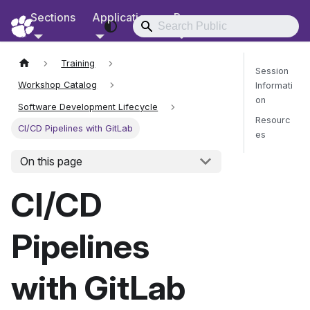
Sections
Applications
Resources
RCD Documentation
Training
Session
Workshop Catalog
Informati
on
Software Development Lifecycle
Resourc
CI/CD Pipelines with GitLab
es
On this page
Send Fee
CI/CD
Pipelines
with GitLab