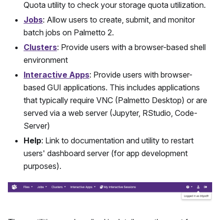
Quota utility to check your storage quota utilization.
Jobs
: Allow users to create, submit, and monitor
batch jobs on
Palmetto 2
.
Clusters
: Provide users with a browser-based shell
environment
Interactive Apps
: Provide users with browser-
based GUI applications. This includes applications
that typically require VNC (Palmetto Desktop) or are
served via a web server (Jupyter, RStudio, Code-
Server)
Help
: Link to documentation and utility to restart
users' dashboard server (for app development
purposes).