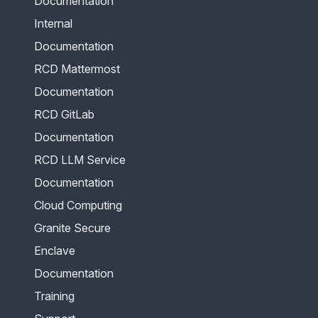
Documentation
Internal
Documentation
RCD Mattermost
Documentation
RCD GitLab
Documentation
RCD LLM Service
Documentation
Cloud Computing
Granite Secure
Enclave
Documentation
Training