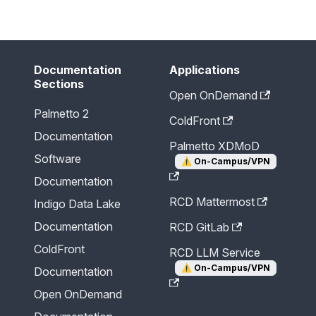
Send Feedback
Documentation
Applications
Sections
Open OnDemand
Palmetto 2
ColdFront
Documentation
Palmetto XDMoD
Software
⚠️
On-Campus/VPN
Documentation
RCD Mattermost
Indigo Data Lake
Documentation
RCD GitLab
ColdFront
RCD LLM Service
⚠️
On-Campus/VPN
Documentation
Open OnDemand