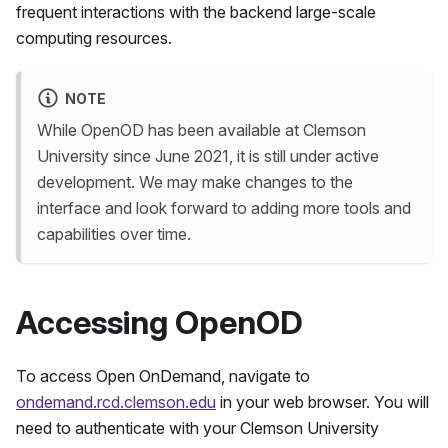
frequent interactions with the backend large-scale
computing resources.
NOTE
While OpenOD has been available at Clemson
University since June 2021, it is still under active
development. We may make changes to the
interface and look forward to adding more tools and
capabilities over time.
Accessing OpenOD
To access Open OnDemand, navigate to
ondemand.rcd.clemson.edu
in your web browser. You will
need to authenticate with your Clemson University