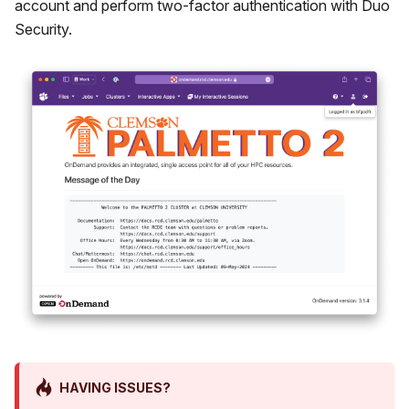
account and perform two-factor authentication with Duo
Security.
HAVING ISSUES?