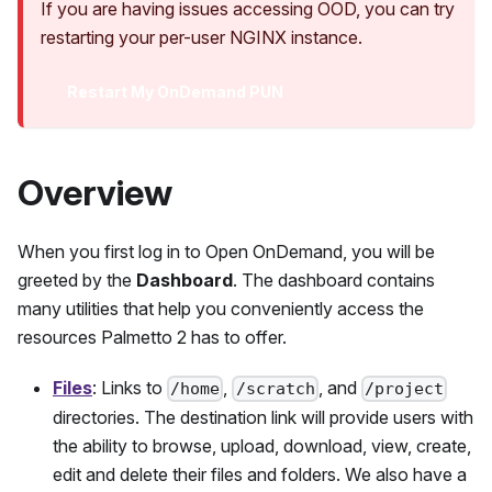
If you are having issues accessing OOD, you can try
restarting your per-user NGINX instance.
Restart My OnDemand PUN
Overview
When you first log in to Open OnDemand, you will be
greeted by the
Dashboard
. The dashboard contains
many utilities that help you conveniently access the
resources
Palmetto 2
has to offer.
Files
: Links to
,
, and
/home
/scratch
/project
directories. The destination link will provide users with
the ability to browse, upload, download, view, create,
edit and delete their files and folders. We also have a