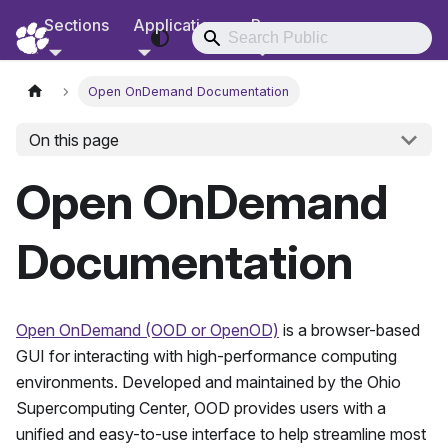
Sections
Applications
Resources
RCD Documentation
Open OnDemand Documentation
On this page
Open OnDemand
Documentation
Open OnDemand (OOD or OpenOD)
is a browser-based
GUI for interacting with high-performance computing
environments. Developed and maintained by the Ohio
Supercomputing Center, OOD provides users with a
unified and easy-to-use interface to help streamline most