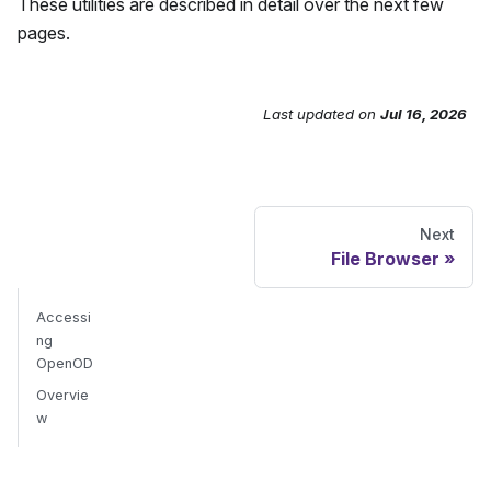
These utilities are described in detail over the next few
pages.
Last updated
on
Jul 16, 2026
Send Feedback
Next
File Browser
Accessi
ng
OpenOD
Overvie
w