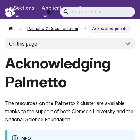
Sections
Applications
Resources
RCD Documentation
Palmetto 2 Documentation
Acknowledgments
On this page
Acknowledging
Palmetto
The resources on the
Palmetto 2
cluster are available
thanks to the support of both Clemson University and the
National Science Foundation.
INFO