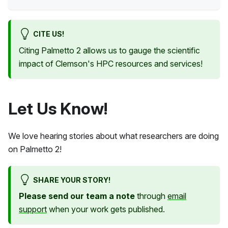
CITE US!
Citing
Palmetto 2
allows us to gauge the scientific
impact of Clemson's HPC resources and services!
Let Us Know!
We love hearing stories about what researchers are doing
on
Palmetto 2
!
SHARE YOUR STORY!
Please send our team a note
through
email
support
when your work gets published.