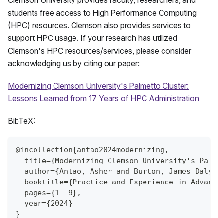
Clemson University provides faculty, researchers, and
students free access to High Performance Computing
(HPC) resources. Clemson also provides services to
support HPC usage. If your research has utilized
Clemson's HPC resources/services, please consider
acknowledging us by citing our paper:
Modernizing Clemson University's Palmetto Cluster:
Lessons Learned from 17 Years of HPC Administration
BibTeX:
@incollection{antao2024modernizing,
  title={Modernizing Clemson University's Palm
  author={Antao, Asher and Burton, James Daly 
  booktitle={Practice and Experience in Advanc
  pages={1--9},
  year={2024}
}