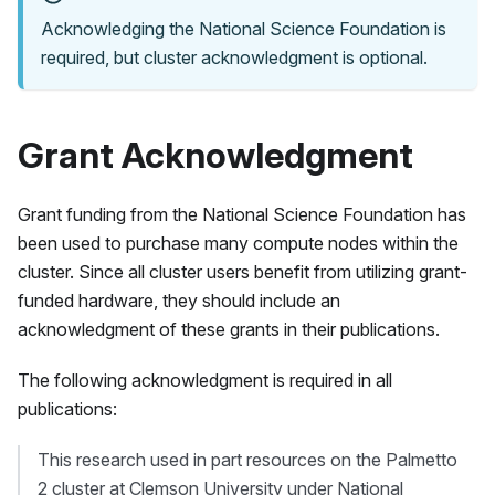
Acknowledging the National Science Foundation is
required, but cluster acknowledgment is optional.
Grant Acknowledgment
Grant funding from the National Science Foundation has
been used to purchase many compute nodes within the
cluster. Since all cluster users benefit from utilizing grant-
funded hardware, they should include an
acknowledgment of these grants in their publications.
The following acknowledgment is required in all
publications:
This research used in part resources on the
Palmetto
2
cluster at Clemson University under National