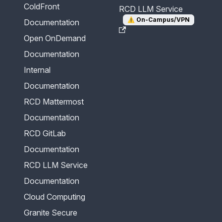
ColdFront
RCD LLM Service
⚠️
On-Campus/VPN
Documentation
Open OnDemand
Documentation
Internal
Documentation
RCD Mattermost
Documentation
RCD GitLab
Documentation
RCD LLM Service
Documentation
Cloud Computing
Granite Secure