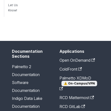
Let Us
Know!
Send Feedback
Documentation
Applications
Sections
Open OnDemand
Palmetto 2
ColdFront
Documentation
Palmetto XDMoD
Software
⚠️
On-Campus/VPN
Documentation
RCD Mattermost
Indigo Data Lake
Documentation
RCD GitLab