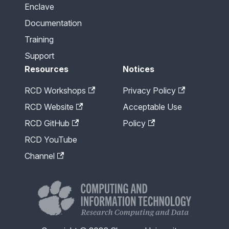
Enclave
Documentation
Training
Support
Resources
Notices
RCD Workshops
Privacy Policy
RCD Website
Acceptable Use
RCD GitHub
Policy
RCD YouTube
Channel