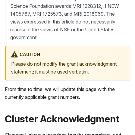
Science Foundation awards MRI 1228312, II NEW
1405767, MRI 1725573, and MRI 2018069. The
views expressed in this article do not necessarily
represent the views of NSF or the United States
government.
CAUTION
Please do not modify the grant acknowledgment
statement; it must be used verbatim.
From time to time, we will update this page with the
currently applicable grant numbers.
Cluster Acknowledgment