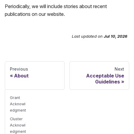
Periodically, we will include stories about recent
publications on our website.
Last updated
on
Jul 10, 2026
Send Feedback
Previous
Next
About
Acceptable Use
Guidelines
Grant
Acknowl
edgment
Cluster
Acknowl
edgment